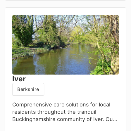
Iver
Berkshire
Comprehensive care solutions for local
residents throughout the tranquil
Buckinghamshire community of Iver. Our
attentive team offers personalised home