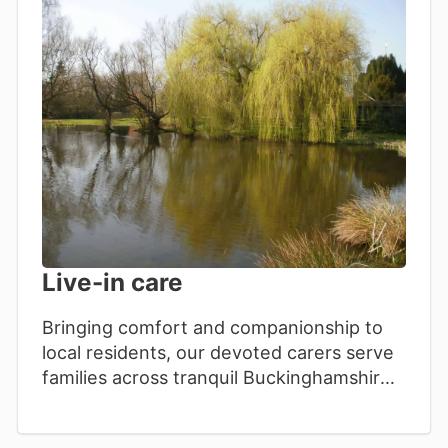
Live-in care
Bringing comfort and companionship to
local residents, our devoted carers serve
families across tranquil Buckinghamshire
communities with genuine, heartfelt care.