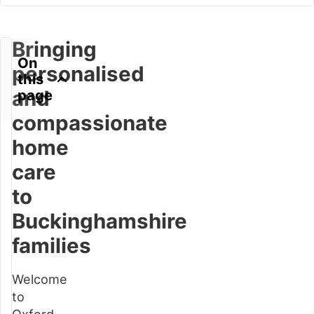
Bringing
On
personalised
this
and
page
compassionate
home
Bringing
care
personalised
to
and
compassionate
Buckinghamshire
home
families
care
to
Welcome
Buckinghamshire
to
families