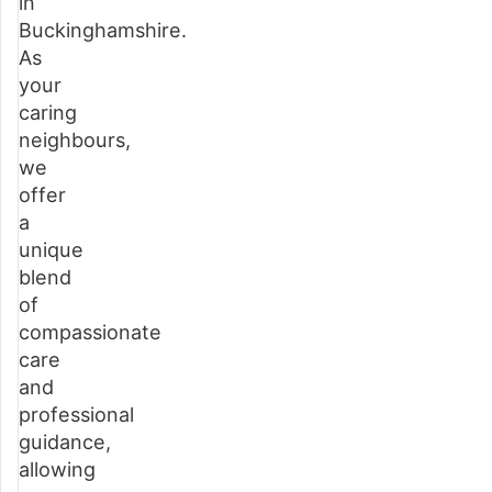
in
care
Buckinghamshire.
over
As
an
your
alternate
caring
service
neighbours,
we
How
offer
home
a
care
unique
works
blend
in
of
Buckinghamshire
compassionate
care
Questions
and
about
professional
our
guidance,
home
allowing
care