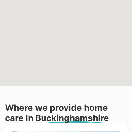
Where we provide home
care in
Buckinghamshire