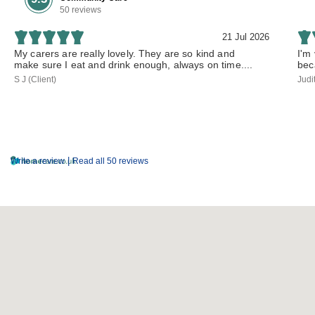
50 reviews
21 Jul 2026
My carers are really lovely. They are so kind and
I'm
make sure I eat and drink enough, always on time....
bec
S J (Client)
Judi
|
Write a review
Read all 50 reviews
Parent Region Map Facet