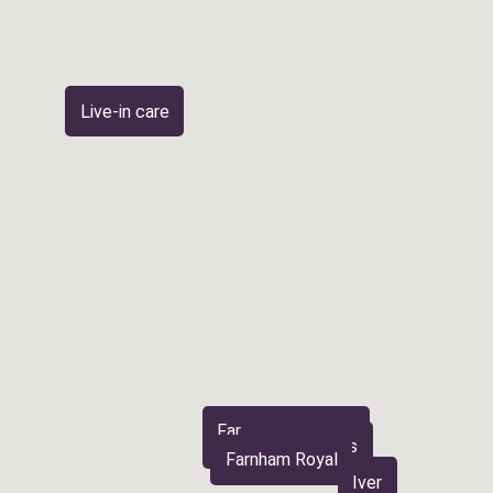
Live-in care
Farnham Common
Burnham
Stoke Poges
Farnham Royal
Iver