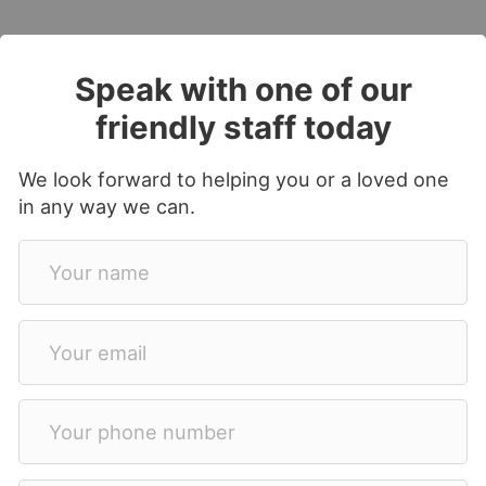
Speak with one of our
friendly staff today
We look forward to helping you or a loved one
in any way we can.