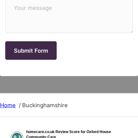
Submit Form
Home
Buckinghamshire
homecare.co.uk Review Score for Oxford House
9.3
Community Care