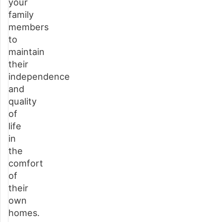
your
services?
family
Speak
members
with
to
one
maintain
of
their
our
independence
friendly
and
staff
quality
today
of
life
Choosing
in
your
the
home
comfort
care
of
provider
their
in
own
Buckinghamshire
homes.