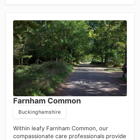
support with genuine compassion.
Farnham Common
Buckinghamshire
Within leafy Farnham Common, our
compassionate care professionals provide