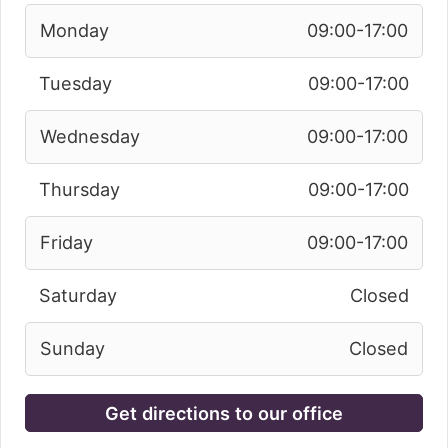
Monday
09:00-17:00
Tuesday
09:00-17:00
Wednesday
09:00-17:00
Thursday
09:00-17:00
Friday
09:00-17:00
Saturday
Closed
Sunday
Closed
Get directions to our office