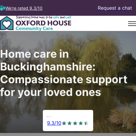
Request a chat
We're rated 9.3/10
Home care in
Buckinghamshire:
Compassionate support
for your loved ones
9.3/10