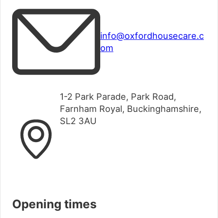
info@oxfordhousecare.c
om
1-2 Park Parade, Park Road,
Farnham Royal, Buckinghamshire,
SL2 3AU
Opening times