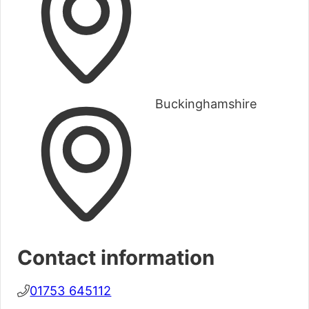
Buckinghamshire
Contact information
01753 645112