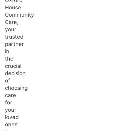
Oxford
House
What
Community
is
Care,
home
your
care?
trusted
partner
Types
in
of
the
home
crucial
care
decision
available
of
in
choosing
Buckinghamshire
care
for
Benefits
your
of
loved
choosing
ones
home