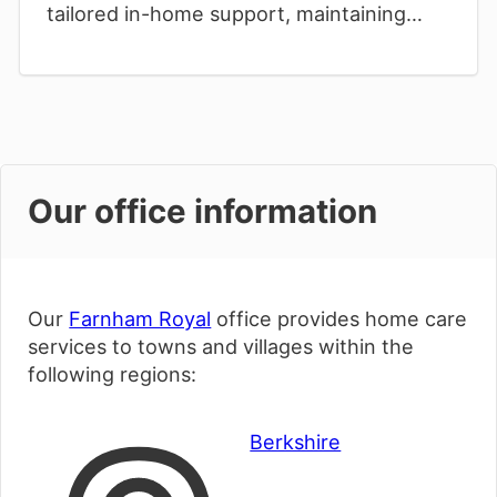
tailored in-home support, maintaining
cherished independence while
surrounded by familiar village comforts.
Our office information
Our
Farnham Royal
office provides home care
services to towns and villages within the
following regions:
Berkshire