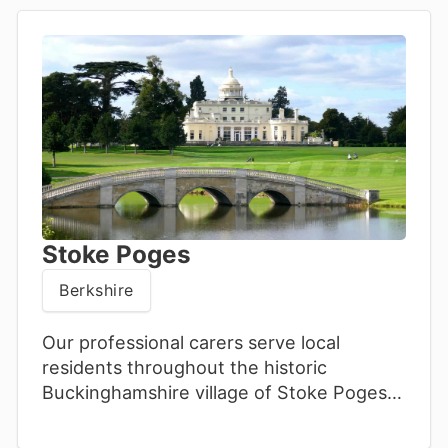
Stoke Poges
Berkshire
Our professional carers serve local
residents throughout the historic
Buckinghamshire village of Stoke Poges.
We offer personalised home support,
promoting wellbeing and quality of life.