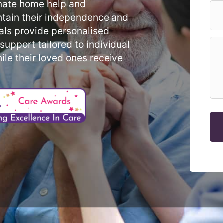
nate home help and
ntain their independence and
als provide personalised
upport tailored to individual
ile their loved ones receive