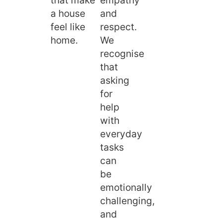
a house
and
feel like
respect.
home.
We
recognise
that
asking
for
help
with
everyday
tasks
can
be
emotionally
challenging,
and