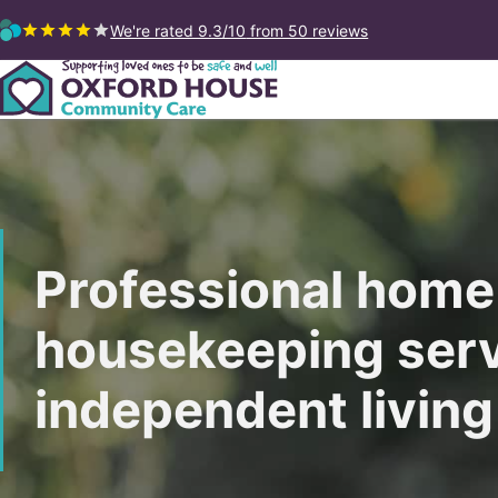
We're rated 9.3/10
from 50 reviews
Professional home
housekeeping serv
independent living