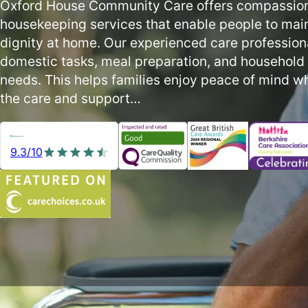
Oxford House Community Care offers compassio
housekeeping services that enable people to mai
dignity at home. Our experienced care profession
domestic tasks, meal preparation, and household s
needs. This helps families enjoy peace of mind wh
the care and support…
9.3/10