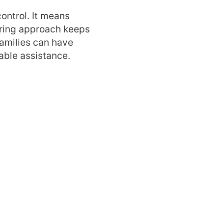
ontrol. It means
about our
caring approach keeps
Families can have
 home help
able assistance.
estions
?