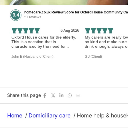
homecare.co.uk Review Score for Oxford House Community Ca
9.4
51 reviews
6 Aug 2026
Oxford House cares for the elderly.
My carers are really lo
This is a vocation that is
so kind and make sure 
characterised by the need for...
drink enough, always on
John E (Husband of Client)
S J (Client)
Share this page
Home
Domiciliary care
Home help & house