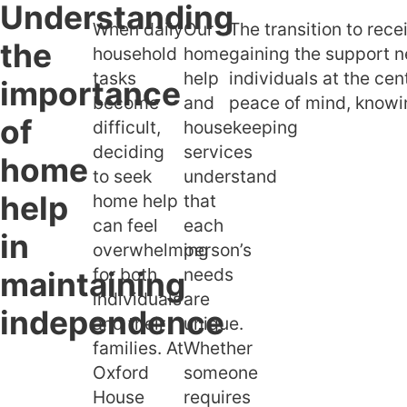
Understanding
When daily
Our
The transition to rec
Understand
the
household
home
gaining the support n
home help in
tasks
help
individuals at the cen
independen
importance
become
and
peace of mind, knowin
What home
of
difficult,
housekeeping
housekeeping
deciding
services
their benefit
home
to seek
understand
Our perso
help
home help
that
home help se
can feel
each
in
overwhelming
person’s
for both
needs
maintaining
individuals
are
independence
and their
unique.
families. At
Whether
Oxford
someone
House
requires