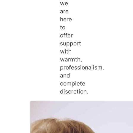
we
are
here
to
offer
support
with
warmth,
professionalism,
and
complete
discretion.