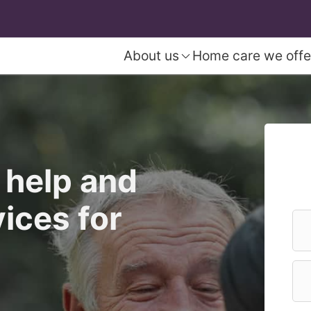
About us
Home care we offe
 help and
ices for