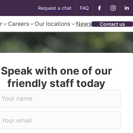
Request a chat
FAQ
r
Careers
Our locations
News
Contact us
Speak with one of our
friendly staff today