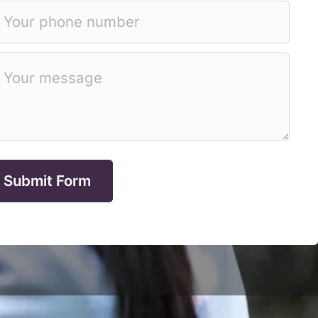
Submit Form