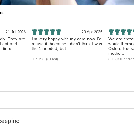
re
21 Jul 2026
29 Apr 2026
vely. They are
I'm very happy with my care now. I'd
We are extre
I eat and
refuse it, because I didn't think I was
would thoro
 time....
the 1 needed, but...
Oxford House 
mother...
Judith C (Client)
C H (Daughter o
keeping