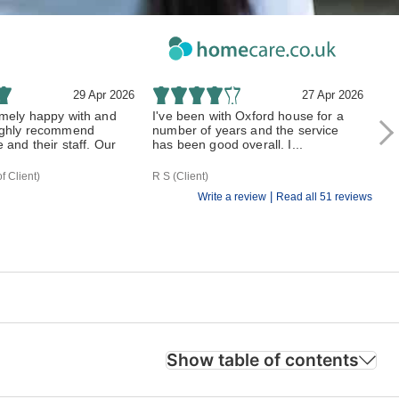
29 Apr 2026
27 Apr 2026
mely happy with and
I've been with Oxford house for a
Ox
ughly recommend
number of years and the service
mot
and their staff. Our
has been good overall. I...
bee
f Client)
R S (Client)
H T
|
Write a review
Read all 51 reviews
Show table of contents