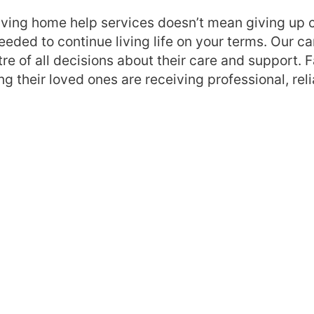
eiving home help services doesn’t mean giving up c
ing the importance of
Ready to learn more 
eeded to continue living life on your terms. Our 
 maintaining
home help services?
tre of all decisions about their care and support. 
ce
Getting started with
g their loved ones are receiving professional, reli
 help and
and housekeeping
 services involve and
Frequently asked qu
s
Still have a question
n-centred approach to
rvices