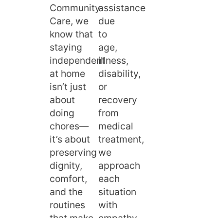
Community
assistance
Care, we
due
know that
to
staying
age,
independent
illness,
at home
disability,
isn’t just
or
about
recovery
doing
from
chores—
medical
it’s about
treatment,
preserving
we
dignity,
approach
comfort,
each
and the
situation
routines
with
that make
empathy