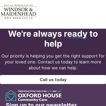
We're always
ready
to
help
Our priority is helping you get the right support for
your loved one. Contact us today to learn more
about how we can help.
Call us today
Sign up to our newsletter