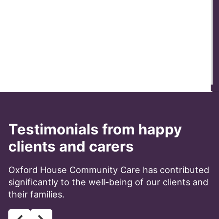
Testimonials from happy
clients and carers
Oxford House Community Care has contributed
significantly to the well-being of our clients and
their families.