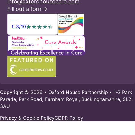
info@oxfordhousecare.com
Fill out a form
9.3/10
Copyright © 2026 • Oxford House Partnership • 1-2 Park
Parade, Park Road, Farnham Royal, Buckinghamshire, SL2
3AU
Privacy & Cookie Policy
GDPR Policy