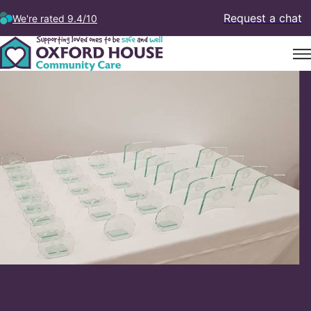
Request a chat
We're rated 9.4/10