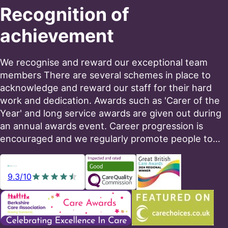
Recognition of
achievement
We recognise and reward our exceptional team
members There are several schemes in place to
acknowledge and reward our staff for their hard
work and dedication. Awards such as 'Carer of the
Year' and long service awards are given out during
an annual awards event. Career progression is
encouraged and we regularly promote people to…
9.3/10