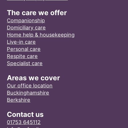
The care we offer
Companionship
Domiciliary care
Home help & housekeeping
Live-in care
Personal care
Respite care
Specialist care
Areas we cover
Our office location
Buckinghamshire
Berkshire
Contact us
01753 645112