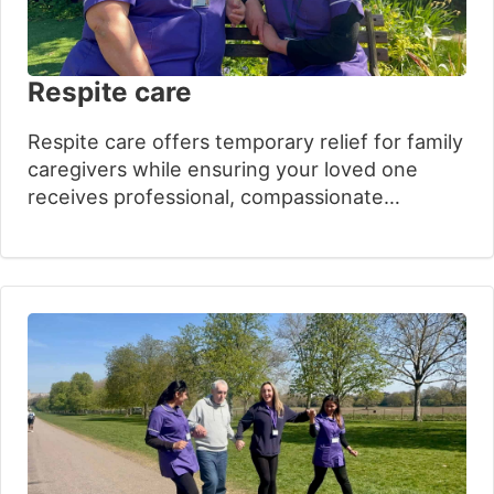
Respite care
Respite care offers temporary relief for family
caregivers while ensuring your loved one
receives professional, compassionate
support. Our experienced team understands
the emotional challenges families face when
exploring additional care options. With over
30 years of expertise, we provide flexible,
person-centred services that preserve dignity
and independence, giving families valuable
time to recharge.