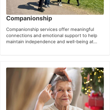
Companionship
Companionship services offer meaningful
connections and emotional support to help
maintain independence and well-being at
home. Our experienced care professionals
build trusting relationships based on
understanding and respect. With over 30
years of experience, Oxford House
Community Care provides personalised
support plans that improve quality of life
while keeping families connected and
reassured.