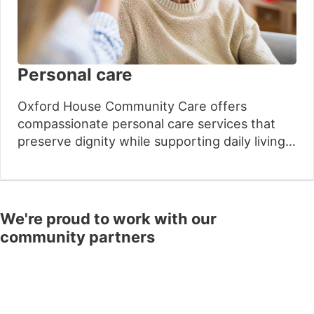
Personal care
Oxford House Community Care offers
compassionate personal care services that
preserve dignity while supporting daily living
needs. Our experienced care providers
understand the sensitive nature of personal
assistance and provide respectful support.
This helps loved ones maintain their
We're proud to work with our
independence at home with complete peace
community partners
of mind.