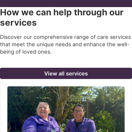
How we can help through our
services
Discover our comprehensive range of care services
that meet the unique needs and enhance the well-
being of loved ones.
View all services