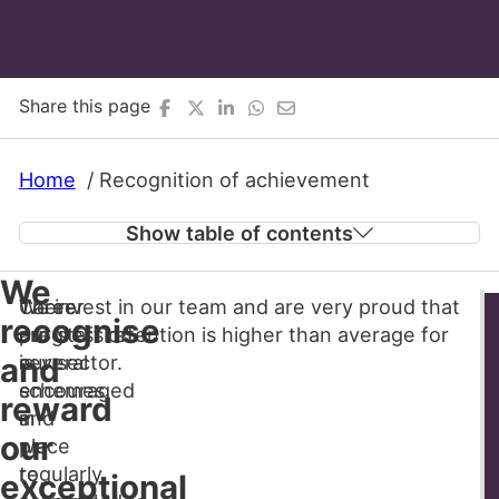
Share this page
Home
Recognition of achievement
Show table of contents
We
There
Career
We invest in our team and are very proud that
We recognise and reward our exceptional
recognise
are
progression
our staff retention is higher than average for
team members
several
is
our sector.
and
Make a difference as a carer
schemes
encouraged
reward
in
and
our
place
we
to
regularly
exceptional