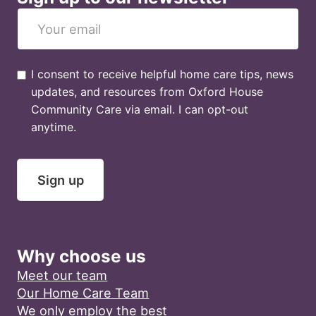
I consent to receive helpful home care tips, news
updates, and resources from Oxford House
Community Care via email. I can opt-out
anytime.
Sign up
Why choose us
Meet our team
Our Home Care Team
We only employ the best