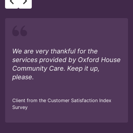
We are very thankful for the
services provided by Oxford House
Community Care. Keep it up,
please.
Client from the Customer Satisfaction Index
Survey