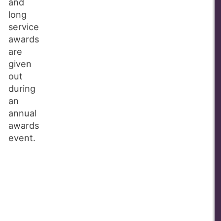
and
long
service
awards
are
given
out
during
an
annual
awards
event.