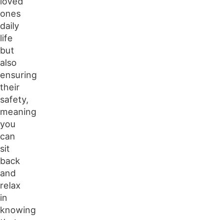
loved
ones
daily
life
but
also
ensuring
their
safety,
meaning
you
can
sit
back
and
relax
in
knowing