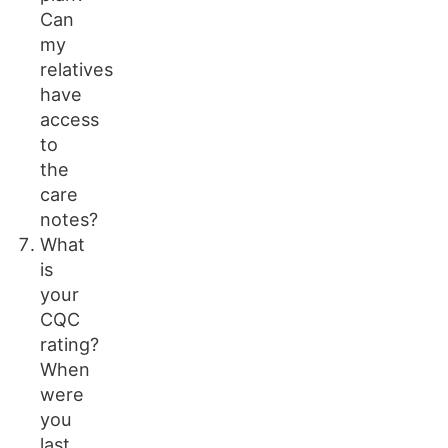
Can
my
relatives
have
access
to
the
care
notes?
What
is
your
CQC
rating?
When
were
you
last