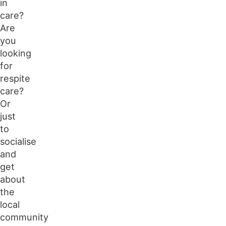
in
care?
Are
you
looking
for
respite
care?
Or
just
to
socialise
and
get
about
the
local
community