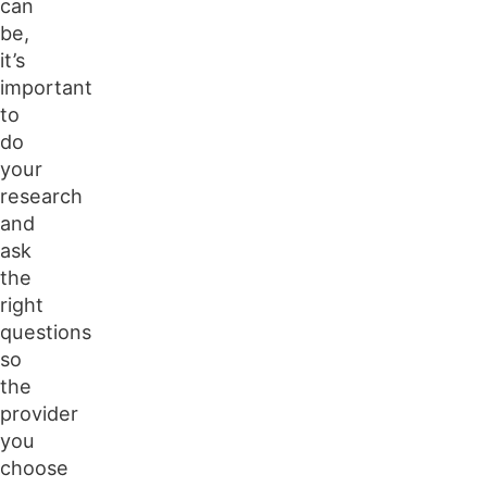
can
be,
it’s
important
to
do
your
research
and
ask
the
right
questions
so
the
provider
you
choose