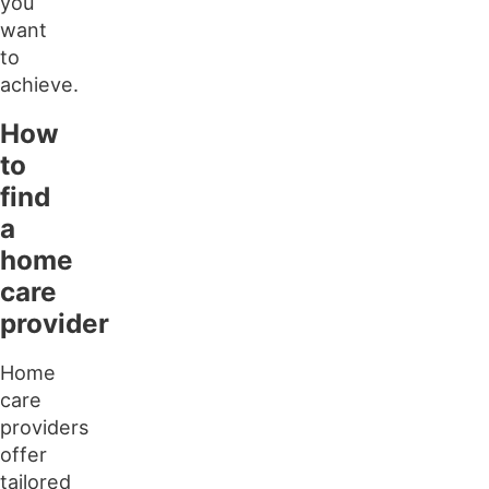
you
want
to
achieve.
How
to
find
a
home
care
provider
Home
care
providers
offer
tailored