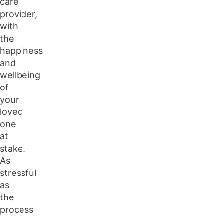
care
provider,
with
the
happiness
and
wellbeing
of
your
loved
one
at
stake.
As
stressful
as
the
process