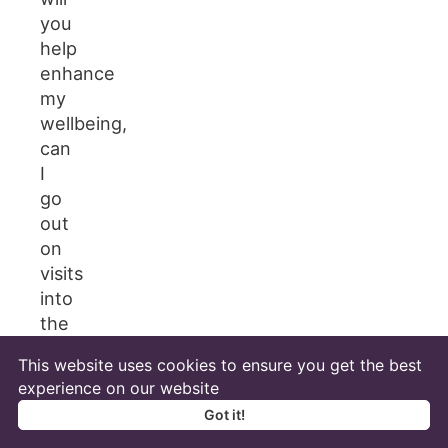
you
help
enhance
my
wellbeing,
can
I
go
out
on
visits
into
the
local
This website uses cookies to ensure you get the best
community?
experience on our website
What
Got it!
training