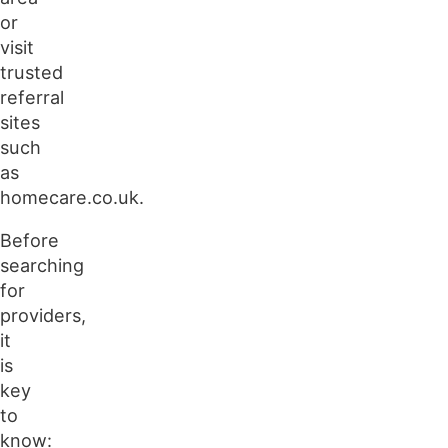
or
visit
trusted
referral
sites
such
as
homecare.co.uk.
Before
searching
for
providers,
it
is
key
to
know: