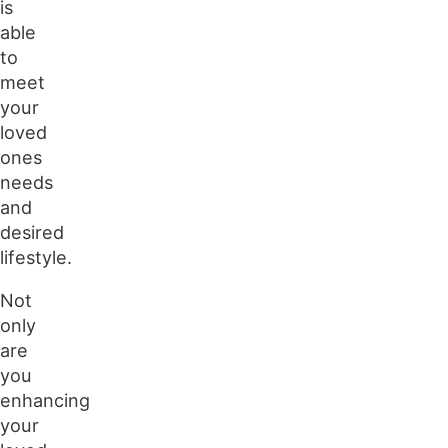
is
able
to
meet
your
loved
ones
needs
and
desired
lifestyle.
Not
only
are
you
enhancing
your