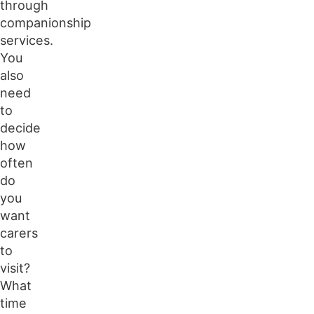
through
companionship
services.
You
also
need
to
decide
how
often
do
you
want
carers
to
visit?
What
time