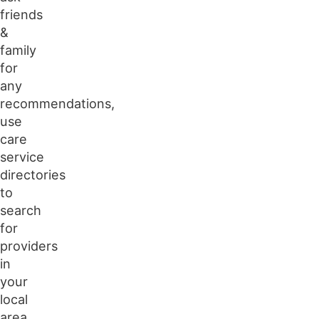
friends
&
family
for
any
recommendations,
use
care
service
directories
to
search
for
providers
in
your
local
area