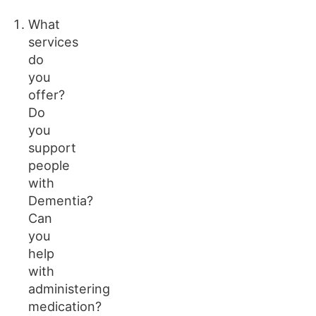
What
services
do
you
offer?
Do
you
support
people
with
Dementia?
Can
you
help
with
administering
medication?