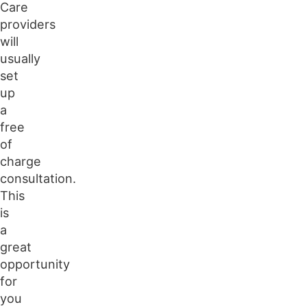
Care
providers
will
usually
set
up
a
free
of
charge
consultation.
This
is
a
great
opportunity
for
you