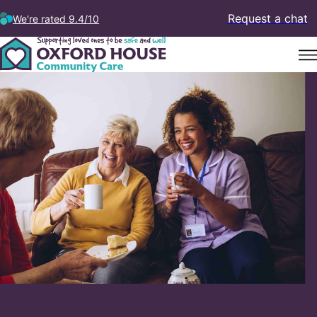
Request a chat
We're rated 9.4/10