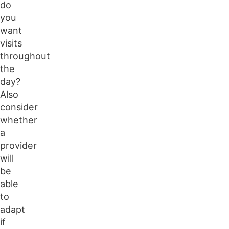
do
you
want
visits
throughout
the
day?
Also
consider
whether
a
provider
will
be
able
to
adapt
if