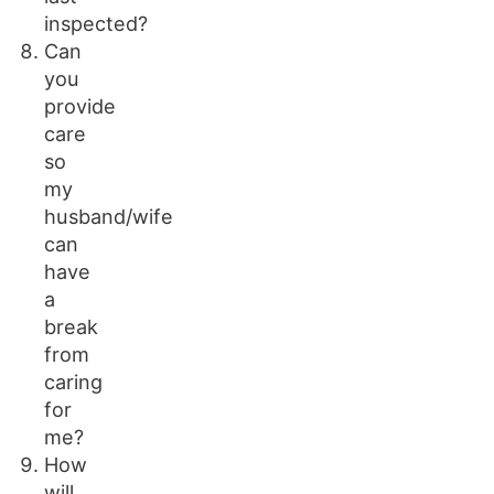
inspected?
Can
you
provide
care
so
my
husband/wife
can
have
a
break
from
caring
for
me?
How
will