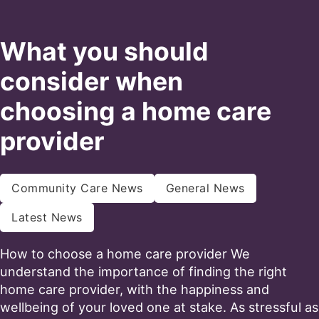
What you should
consider when
choosing a home care
provider
Community Care News
General News
Latest News
How to choose a home care provider We
understand the importance of finding the right
home care provider, with the happiness and
wellbeing of your loved one at stake. As stressful as