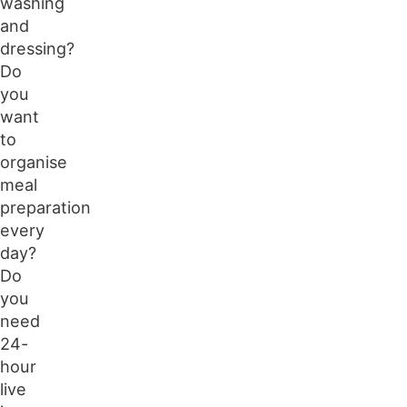
washing
and
dressing?
Do
you
want
to
organise
meal
preparation
every
day?
Do
you
need
24-
hour
live