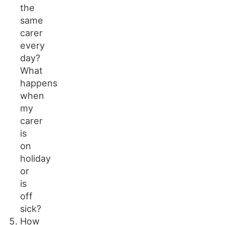
the
same
carer
every
day?
What
happens
when
my
carer
is
on
holiday
or
is
off
sick?
How