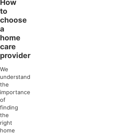
How
to
choose
a
home
care
provider
We
understand
the
importance
of
finding
the
right
home