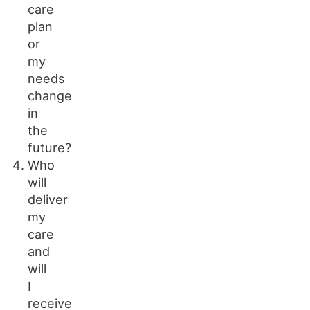
care
plan
or
my
needs
change
in
the
future?
Who
will
deliver
my
care
and
will
I
receive