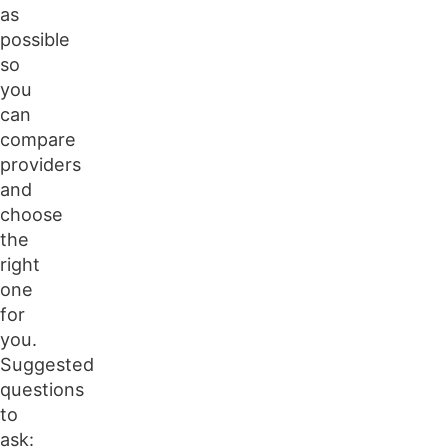
as
possible
so
you
can
compare
providers
and
choose
the
right
one
for
you.
Suggested
questions
to
ask: