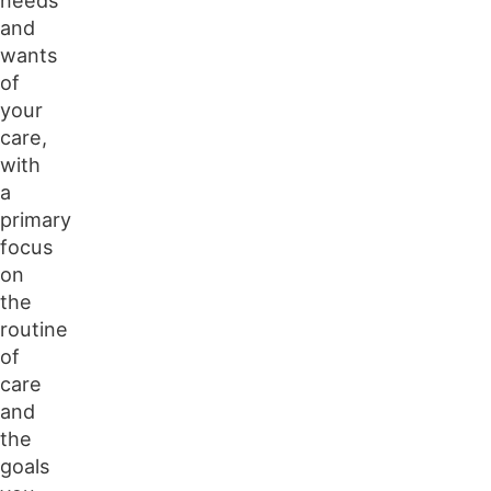
and
wants
of
your
care,
with
a
primary
focus
on
the
routine
of
care
and
the
goals