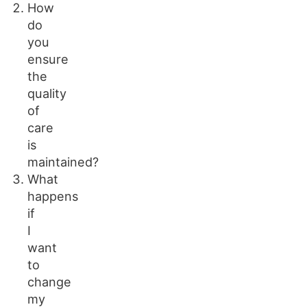
How
do
you
ensure
the
quality
of
care
is
maintained?
What
happens
if
I
want
to
change
my