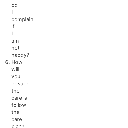
do
I
complain
if
I
am
not
happy?
How
will
you
ensure
the
carers
follow
the
care
plan?