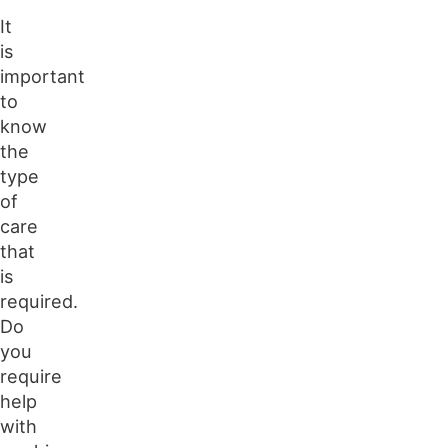
It
is
important
to
know
the
type
of
care
that
is
required.
Do
you
require
help
with