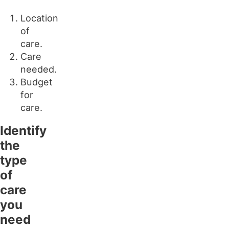
Location
of
care.
Care
needed.
Budget
for
care.
Identify
the
type
of
care
you
need