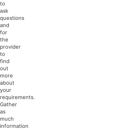
to
ask
questions
and
for
the
provider
to
find
out
more
about
your
requirements.
Gather
as
much
information