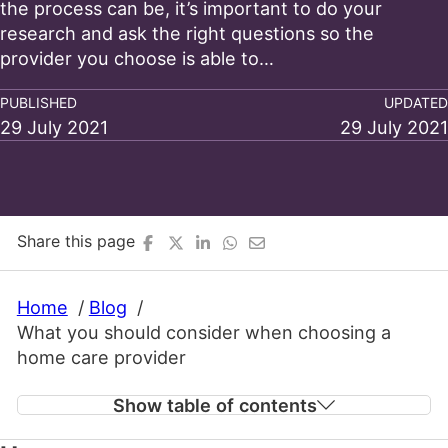
the process can be, it’s important to do your
research and ask the right questions so the
provider you choose is able to…
PUBLISHED
UPDATED
29 July 2021
29 July 2021
Share this page
Home
Blog
What you should consider when choosing a
home care provider
Show table of contents