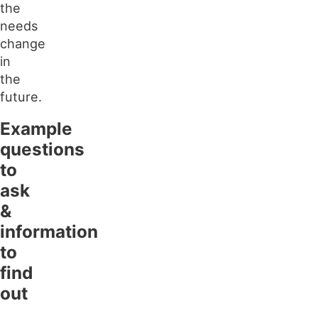
the
needs
change
in
the
future.
Example
questions
to
ask
&
information
to
find
out