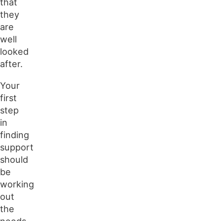
that
they
are
well
looked
after.
Your
first
step
in
finding
support
should
be
working
out
the
needs