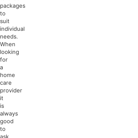
packages
to
suit
individual
needs.
When
looking
for
a
home
care
provider
it
is
always
good
to
ask