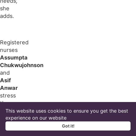
needs,”
she
adds.
Registered
nurses
Assumpta
Chukwujohnson
and
Asif
Anwar
stress
the
importance
This website uses cookies to ensure you get the best
of
experience on our website
hourly
Got it!
or