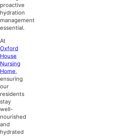
proactive
hydration
management
essential.
At
Oxford
House
Nursing
Home
,
ensuring
our
residents
stay
well-
nourished
and
hydrated