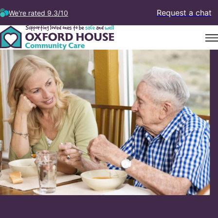
Request a chat
We're rated 9.3/10