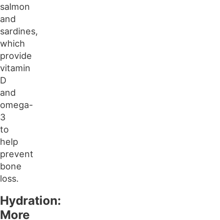
salmon
and
sardines,
which
provide
vitamin
D
and
omega-
3
to
help
prevent
bone
loss.
Hydration:
More