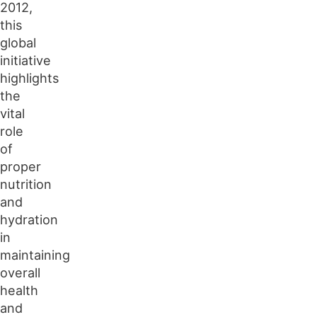
2012,
this
global
initiative
highlights
the
vital
role
of
proper
nutrition
and
hydration
in
maintaining
overall
health
and