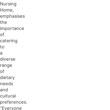
Nursing
Home,
emphasises
the
importance
of
catering
to
a
diverse
range
of
dietary
needs
and
cultural
preferences.
“Everyone