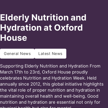
Elderly Nutrition and
Hydration at Oxford
House
General News
Latest News
Supporting Elderly Nutrition and Hydration From
March 17th to 23rd, Oxford House proudly
celebrates Nutrition and Hydration Week. Held
annually since 2012, this global initiative highlights
the vital role of proper nutrition and hydration in
maintaining overall health and well-being. Good
nutrition and hydration are essential not only for