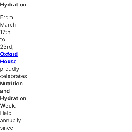
Hydration
From
March
17th
to
23rd,
Oxford
House
proudly
celebrates
Nutrition
and
Hydration
Week
.
Held
annually
since