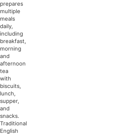
prepares
multiple
meals
daily,
including
breakfast,
morning
and
afternoon
tea
with
biscuits,
lunch,
supper,
and
snacks.
Traditional
English