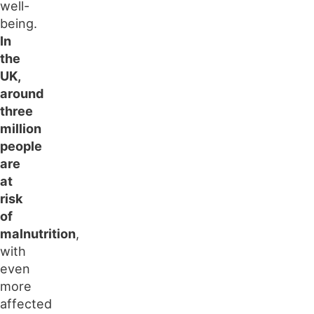
well-
being.
In
the
UK,
around
three
million
people
are
at
risk
of
malnutrition
,
with
even
more
affected