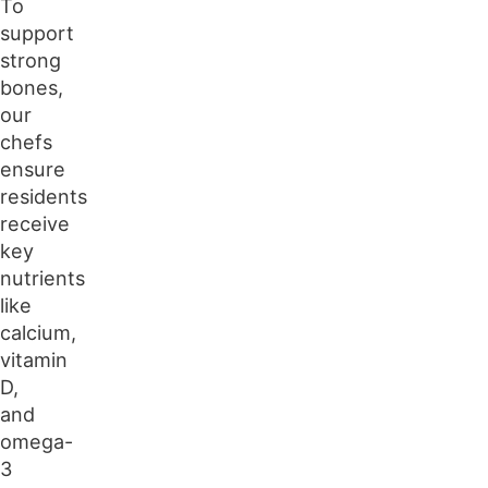
To
support
strong
bones,
our
chefs
ensure
residents
receive
key
nutrients
like
calcium,
vitamin
D,
and
omega-
3