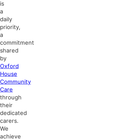
is
a
daily
priority,
a
commitment
shared
by
Oxford
House
Community
Care
through
their
dedicated
carers.
We
achieve