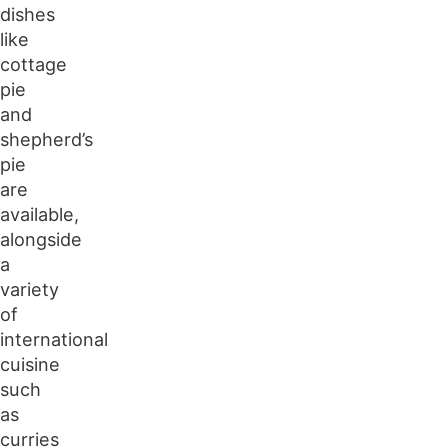
dishes
like
cottage
pie
and
shepherd’s
pie
are
available,
alongside
a
variety
of
international
cuisine
such
as
curries