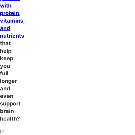
with
protein,
vitamins,
and
nutrients
that
help
keep
you
full
longer
and
even
support
brain
health?
In