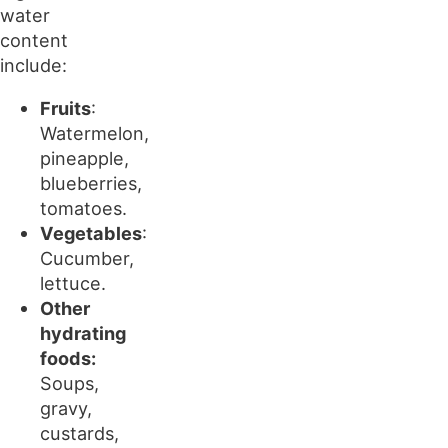
water
content
include:
Fruits
:
Watermelon,
pineapple,
blueberries,
tomatoes.
Vegetables
:
Cucumber,
lettuce.
Other
hydrating
foods:
Soups,
gravy,
custards,