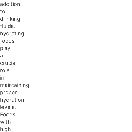
addition
to
drinking
fluids,
hydrating
foods
play
a
crucial
role
in
maintaining
proper
hydration
levels.
Foods
with
high