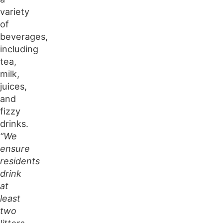
variety
of
beverages,
including
tea,
milk,
juices,
and
fizzy
drinks.
“We
ensure
residents
drink
at
least
two