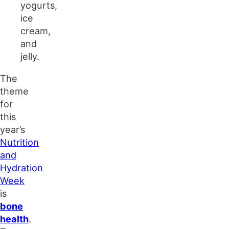
yogurts,
ice
cream,
and
jelly.
The
theme
for
this
year’s
Nutrition
and
Hydration
Week
is
bone
health
.