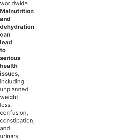
worldwide.
Malnutrition
and
dehydration
can
lead
to
serious
health
issues
,
including
unplanned
weight
loss,
confusion,
constipation,
and
urinary