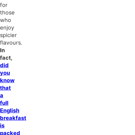
for
those
who
enjoy
spicier
flavours.
In
fact,
did
you
know
that
a
full
English
breakfast
is
packed