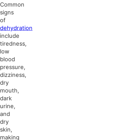
Common
signs
of
dehydration
include
tiredness,
low
blood
pressure,
dizziness,
dry
mouth,
dark
urine,
and
dry
skin,
making