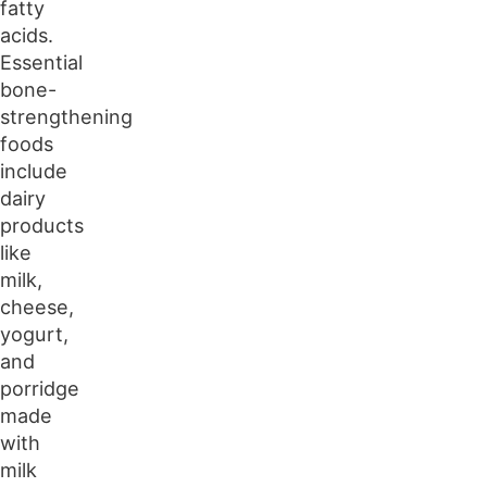
fatty
acids.
Essential
bone-
strengthening
foods
include
dairy
products
like
milk,
cheese,
yogurt,
and
porridge
made
with
milk