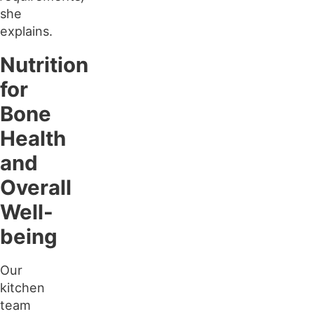
she
explains.
Nutrition
for
Bone
Health
and
Overall
Well-
being
Our
kitchen
team