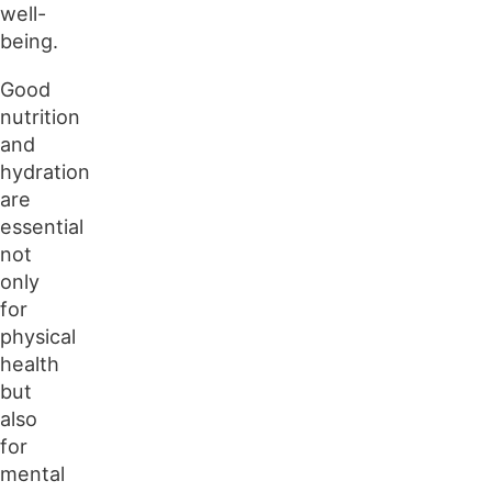
well-
being.
Good
nutrition
and
hydration
are
essential
not
only
for
physical
health
but
also
for
mental