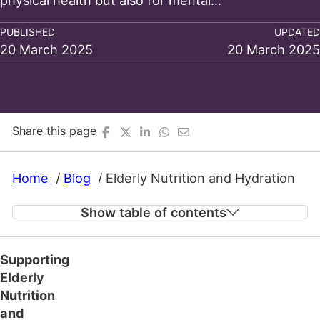
physical health but also for mental…
PUBLISHED
UPDATED
20 March 2025
20 March 2025
Share this page
Home
Blog
Elderly Nutrition and Hydration
Show table of contents
Supporting
Nutrition for Bone Health and Overall Well-
Elderly
being
Nutrition
and