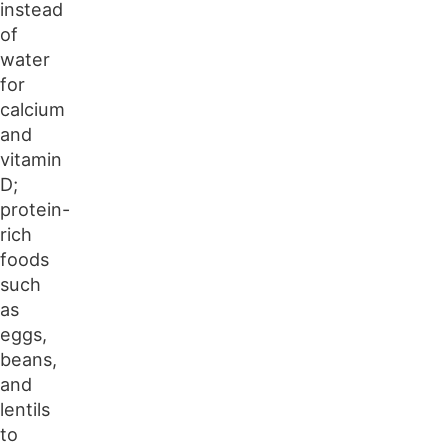
instead
of
water
for
calcium
and
vitamin
D;
protein-
rich
foods
such
as
eggs,
beans,
and
lentils
to