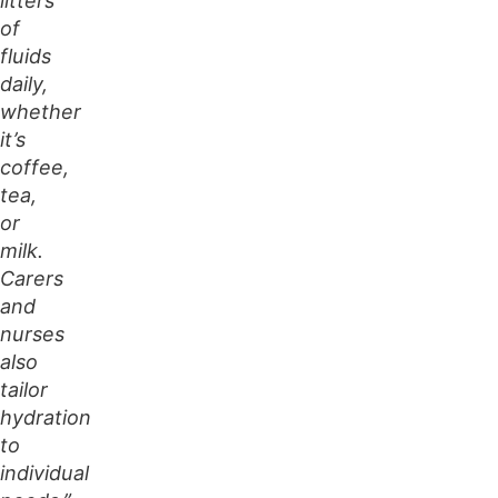
litters
of
fluids
daily,
whether
it’s
coffee,
tea,
or
milk.
Carers
and
nurses
also
tailor
hydration
to
individual