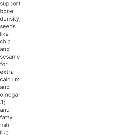
support
bone
density;
seeds
like
chia
and
sesame
for
extra
calcium
and
omega-
3;
and
fatty
fish
like