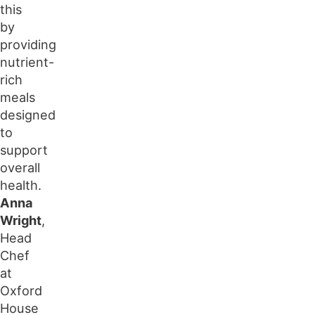
this
by
providing
nutrient-
rich
meals
designed
to
support
overall
health.
Anna
Wright
,
Head
Chef
at
Oxford
House