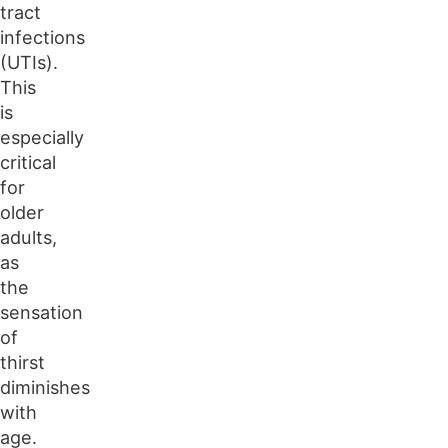
tract
infections
(UTIs).
This
is
especially
critical
for
older
adults,
as
the
sensation
of
thirst
diminishes
with
age.