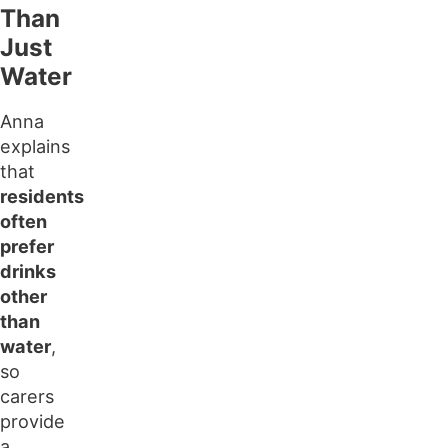
Than
Just
Water
Anna
explains
that
residents
often
prefer
drinks
other
than
water
,
so
carers
provide
a