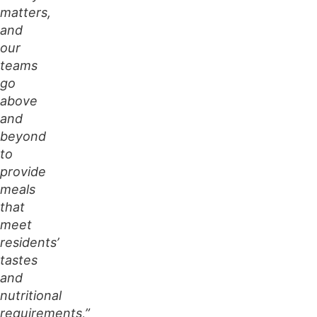
matters,
and
our
teams
go
above
and
beyond
to
provide
meals
that
meet
residents’
tastes
and
nutritional
requirements,”