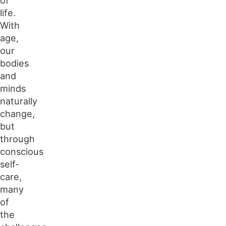
life.
With
age,
our
bodies
and
minds
naturally
change,
but
through
conscious
self-
care,
many
of
the