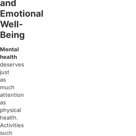
and
Emotional
Well-
Being
Mental
health
deserves
just
as
much
attention
as
physical
health.
Activities
such