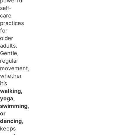
powerful
self-
care
practices
for
older
adults.
Gentle,
regular
movement,
whether
it’s
walking,
yoga,
swimming,
or
dancing
,
keeps