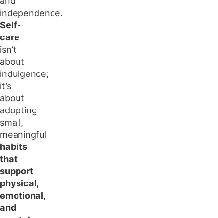
and
independence.
Self-
care
isn’t
about
indulgence;
it’s
about
adopting
small,
meaningful
habits
that
support
physical,
emotional,
and