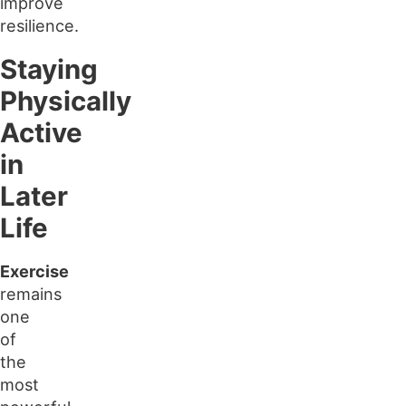
improve
resilience.
Staying
Physically
Active
in
Later
Life
Exercise
remains
one
of
the
most