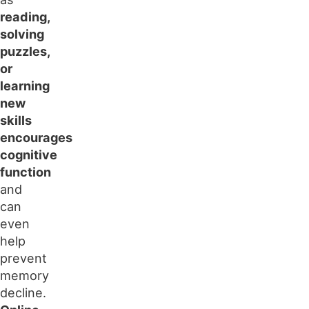
reading,
solving
puzzles,
or
learning
new
skills
encourages
cognitive
function
and
can
even
help
prevent
memory
decline.