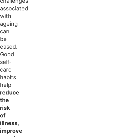
challenges
associated
with
ageing
can
be
eased.
Good
self-
care
habits
help
reduce
the
risk
of
illness,
improve