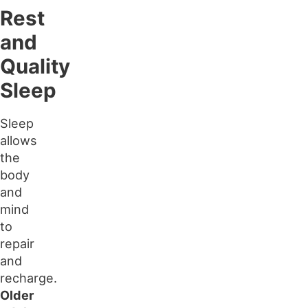
Rest
and
Quality
Sleep
Sleep
allows
the
body
and
mind
to
repair
and
recharge.
Older