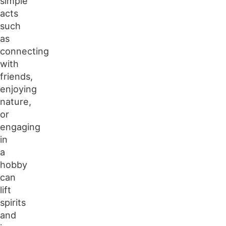
simple
acts
such
as
connecting
with
friends,
enjoying
nature,
or
engaging
in
a
hobby
can
lift
spirits
and