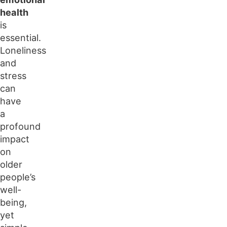
health
is
essential.
Loneliness
and
stress
can
have
a
profound
impact
on
older
people’s
well-
being,
yet