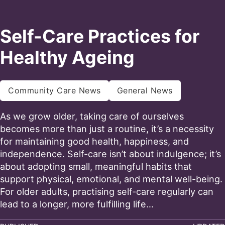
Self-Care Practices for
Healthy Ageing
Community Care News
General News
As we grow older, taking care of ourselves
becomes more than just a routine, it’s a necessity
for maintaining good health, happiness, and
independence. Self-care isn’t about indulgence; it’s
about adopting small, meaningful habits that
support physical, emotional, and mental well-being.
For older adults, practising self-care regularly can
lead to a longer, more fulfilling life…