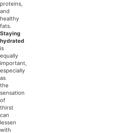
proteins,
and
healthy
fats.
Staying
hydrated
is
equally
important,
especially
as
the
sensation
of
thirst
can
lessen
with