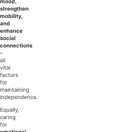
mood,
strengthen
mobility,
and
enhance
social
connections
–
all
vital
factors
for
maintaining
independence.
Equally,
caring
for
emotional