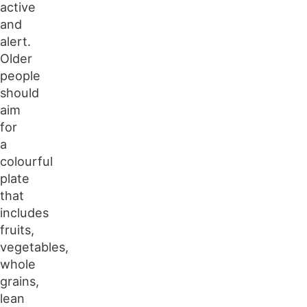
active
and
alert.
Older
people
should
aim
for
a
colourful
plate
that
includes
fruits,
vegetables,
whole
grains,
lean