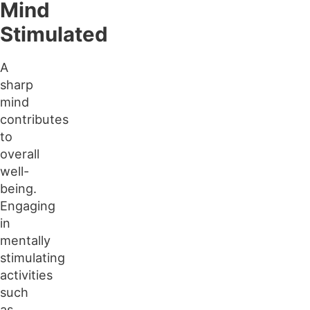
Mind
Stimulated
A
sharp
mind
contributes
to
overall
well-
being.
Engaging
in
mentally
stimulating
activities
such
as