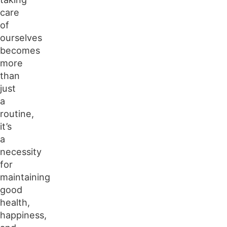
Rest and Quality Sleep
care
Spending Time Outdoors
of
ourselves
becomes
more
than
just
a
routine,
it’s
a
necessity
for
maintaining
good
health,
happiness,