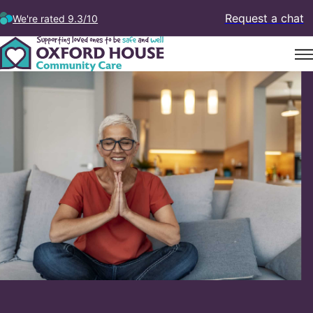
Request a chat
We're rated 9.3/10