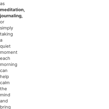
as
meditation,
journaling,
or
simply
taking
a
quiet
moment
each
morning
can
help
calm
the
mind
and
bring