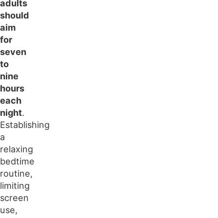
adults
should
aim
for
seven
to
nine
hours
each
night
.
Establishing
a
relaxing
bedtime
routine,
limiting
screen
use,