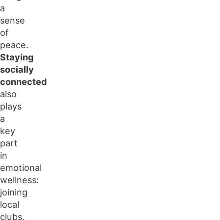
a
sense
of
peace.
Staying
socially
connected
also
plays
a
key
part
in
emotional
wellness:
joining
local
clubs,