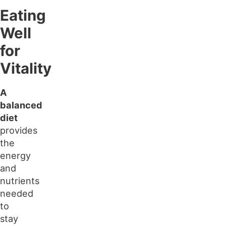
Eating
Well
for
Vitality
A
balanced
diet
provides
the
energy
and
nutrients
needed
to
stay