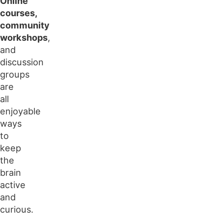
Online
courses,
community
workshops
,
and
discussion
groups
are
all
enjoyable
ways
to
keep
the
brain
active
and
curious.