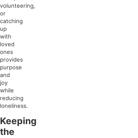
volunteering,
or
catching
up
with
loved
ones
provides
purpose
and
joy
while
reducing
loneliness.
Keeping
the