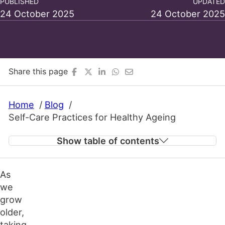
PUBLISHED
UPDATED
24 October 2025
24 October 2025
Share this page
Home
Blog
Self-Care Practices for Healthy Ageing
Show table of contents
As
Staying Physically Active in Later Life
we
Eating Well for Vitality
grow
Prioritising Mental and Emotional Well-Being
older,
Keeping the Mind Stimulated
taking