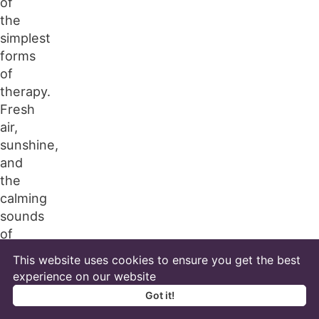
of
the
simplest
forms
of
therapy.
Fresh
air,
sunshine,
and
the
calming
sounds
of
the
This website uses cookies to ensure you get the best
outdoors
experience on our website
are
Got it!
known