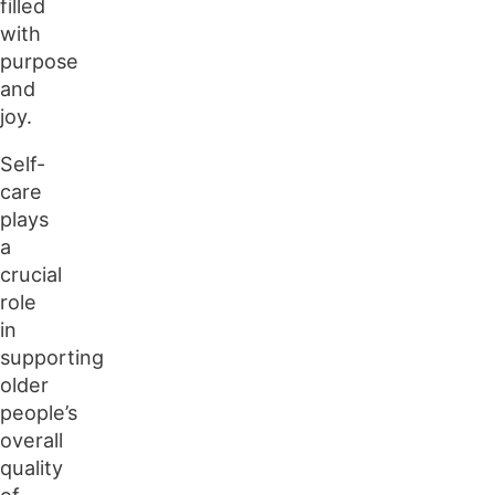
filled
with
purpose
and
joy.
Self-
care
plays
a
crucial
role
in
supporting
older
people’s
overall
quality
of