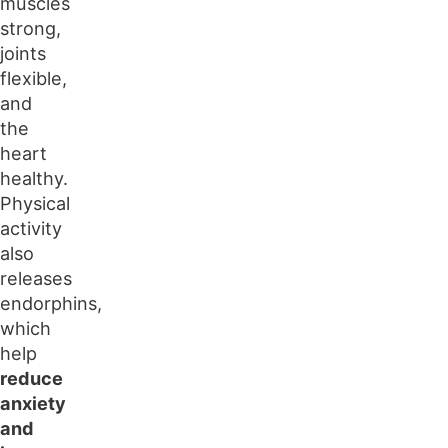
muscles
strong,
joints
flexible,
and
the
heart
healthy.
Physical
activity
also
releases
endorphins,
which
help
reduce
anxiety
and