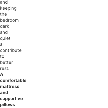
and
keeping
the
bedroom
dark
and
quiet
all
contribute
to
better
rest.
A
comfortable
mattress
and
supportive
pillows