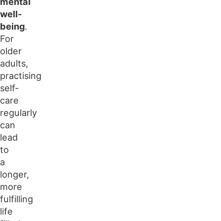
mental
well-
being
.
For
older
adults,
practising
self-
care
regularly
can
lead
to
a
longer,
more
fulfilling
life