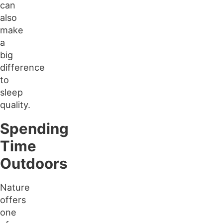
can
also
make
a
big
difference
to
sleep
quality.
Spending
Time
Outdoors
Nature
offers
one