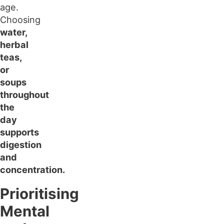
age.
Choosing
water,
herbal
teas,
or
soups
throughout
the
day
supports
digestion
and
concentration.
Prioritising
Mental