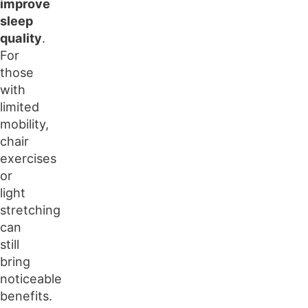
improve
sleep
quality
.
For
those
with
limited
mobility,
chair
exercises
or
light
stretching
can
still
bring
noticeable
benefits.