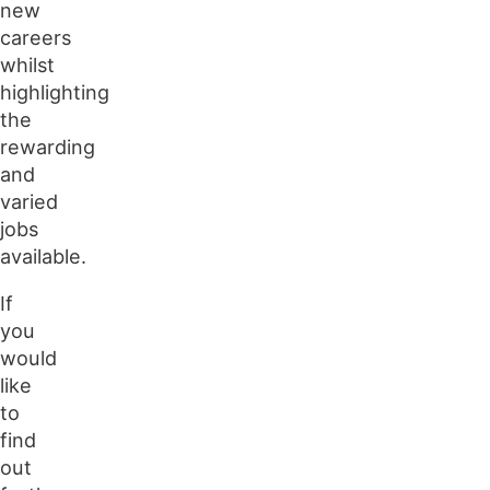
new
careers
whilst
highlighting
the
rewarding
and
varied
jobs
available.
If
you
would
like
to
find
out