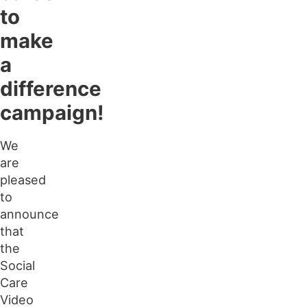
to
make
a
difference
campaign!
We
are
pleased
to
announce
that
the
Social
Care
Video