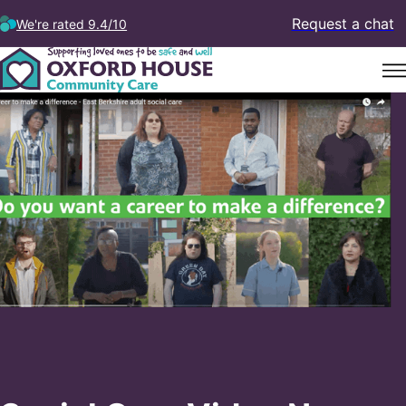
Request a chat
We're rated 9.4/10