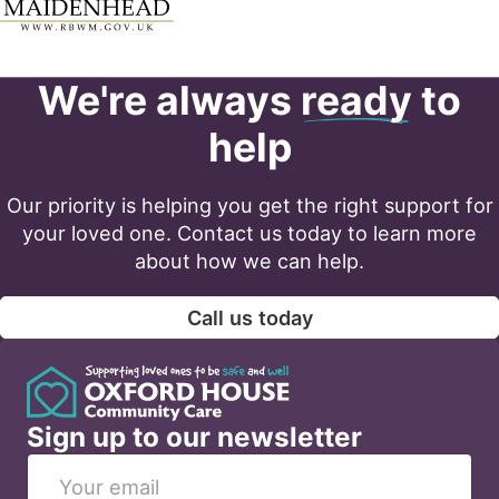
We're always
ready
to
help
Our priority is helping you get the right support for
your loved one. Contact us today to learn more
about how we can help.
Call us today
Sign up to our newsletter