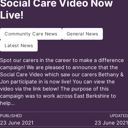
Social Care Video Now
Live!
Community Care News
General News
Latest News
Spot our carers in the career to make a difference
campaign! We are pleased to announce that the
Social Care Video which saw our carers Bethany &
Jon participate in is now live! You can view the
video via the link below! The purpose of this
campaign was to work across East Berkshire to
help…
PUBLISHED
UPDATED
23 June 2021
23 June 2021