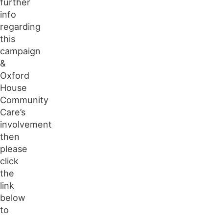
further
info
regarding
this
campaign
&
Oxford
House
Community
Care’s
involvement
then
please
click
the
link
below
to