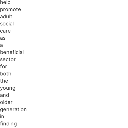
help
promote
adult
social
care
as
a
beneficial
sector
for
both
the
young
and
older
generation
in
finding