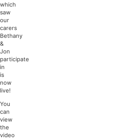
which
saw
our
carers
Bethany
&
Jon
participate
in
is
now
live!
You
can
view
the
video