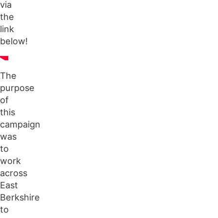
via
the
link
below!
The
purpose
of
this
campaign
was
to
work
across
East
Berkshire
to