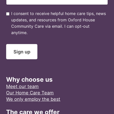
I consent to receive helpful home care tips, news
updates, and resources from Oxford House
Community Care via email. I can opt-out
anytime.
Sign up
Why choose us
Meet our team
Our Home Care Team
We only employ the best
The care we offer