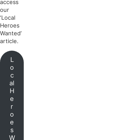
access
our
‘Local
Heroes
Wanted’
article.
L
o
c
al
H
e
r
o
e
s
W