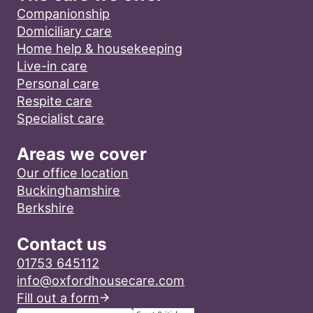
Companionship
Domiciliary care
Home help & housekeeping
Live-in care
Personal care
Respite care
Specialist care
Areas we cover
Our office location
Buckinghamshire
Berkshire
Contact us
01753 645112
info@oxfordhousecare.com
Fill out a form