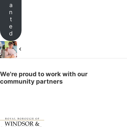
a
n
t
e
d
ticle
Previous Article
 2 Places & Oxford House Community Care
Our Carers
We're proud to work with our
community partners