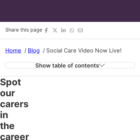
Share this page
Home
Blog
Social Care Video Now Live!
Show table of contents
Spot
Spot our carers in the career to make a
our
difference campaign!
carers
in
the
career