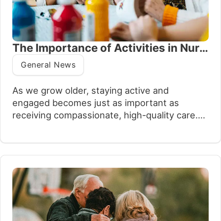
The Importance of Activities in Nursing Homes
General News
As we grow older, staying active and
engaged becomes just as important as
receiving compassionate, high-quality care.
At Oxford House thoughtfully planned
activities form an essential part of everyday
life, offering much more than entertainment.
They bring structure, comfort and, most
importantly, a sense of purpose. Whether it’s
a peaceful afternoon of painting, a lively…