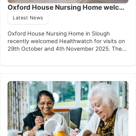
Oxford House Nursing Home welcomes positive Enter and View report
Latest News
Oxford House Nursing Home in Slough
recently welcomed Healthwatch for visits on
29th October and 4th November 2025. The
purpose of the visits was to observe what is
working well at the home and identify areas
for improvement, with a particular focus on
independence and choice for residents.
Healthwatch is an independent network of
local…