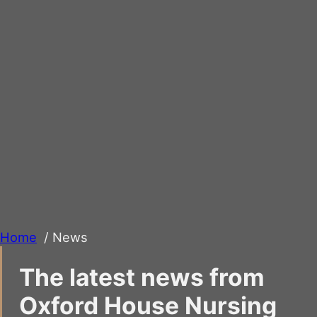
Home
News
The latest news from
Oxford House Nursing