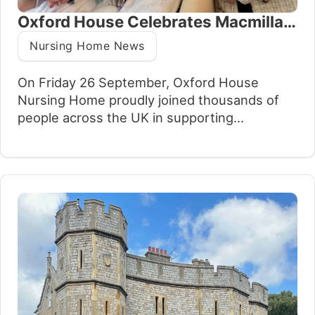
Oxford House Celebrates Macmillan’s Biggest Coffee Morning
Nursing Home News
On Friday 26 September, Oxford House
Nursing Home proudly joined thousands of
people across the UK in supporting
Macmillan’s Biggest Coffee Morning, the
nation’s largest fundraising event for people
living with cancer. Families, residents, and
staff came together to enjoy an afternoon of
food, tea, coffee, and conversation, all while
raising vital funds for an…