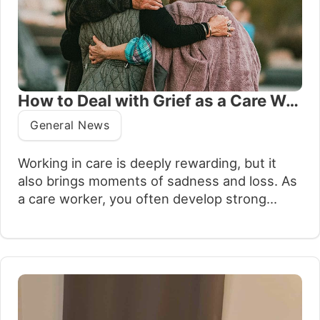
How to Deal with Grief as a Care Worker
General News
Working in care is deeply rewarding, but it
also brings moments of sadness and loss. As
a care worker, you often develop strong
bonds with the people you support and their
families. When those individuals pass away, it
can be difficult to process the grief that
follows while continuing to provide care for
others. Acknowledging…