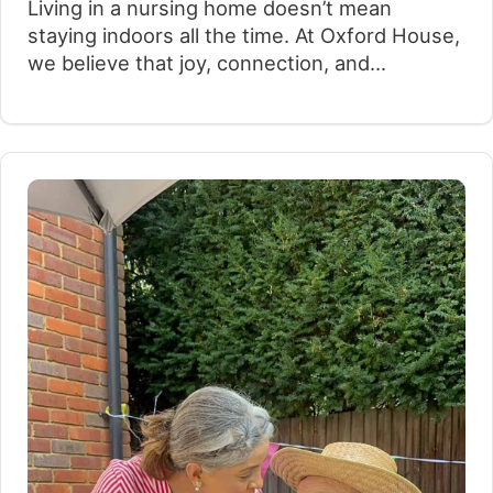
Living in a nursing home doesn’t mean
staying indoors all the time. At Oxford House,
we believe that joy, connection, and
exploration should be part of everyday life,
regardless of age or mobility. With that in
mind, we recently launched a new initiative:
weekly trips to Windsor, taking place every
Tuesday since the beginning of…