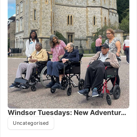
Windsor Tuesdays: New Adventures for Oxford House Residents
Uncategorised